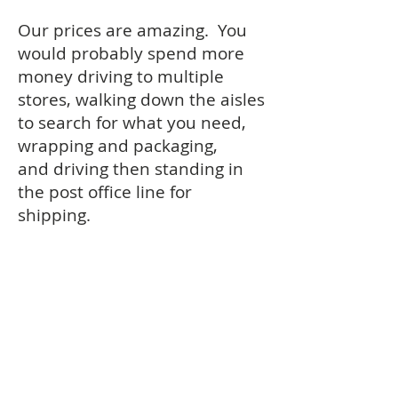
Our prices are amazing. You
would probably spend more
money driving to multiple
stores, walking down the aisles
to search for what you need,
wrapping and packaging,
and driving then standing in
the post office line for
shipping.
Mostly importantly, we provide
nice quality while utilizing the
brands that you know and
trust.
© 2022 by FDN, LLC - AllGiftSets.Com|
About
|
Contact
|
Terms of Service
|
Privacy