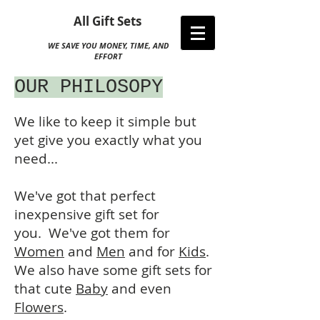
All Gift Sets
WE SAVE YOU MONEY, TIME, AND
EFFORT
OUR PHILOSOPY
We like to keep it simple but
yet give you exactly what you
need...
We've got that perfect
inexpensive gift set for
you. We've got them for
Women
and
Men
and for
Kids
.
We also have some gift sets for
that cute
Baby
and even
Flowers
.